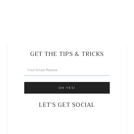
GET THE TIPS & TRICKS
LET’S GET SOCIAL