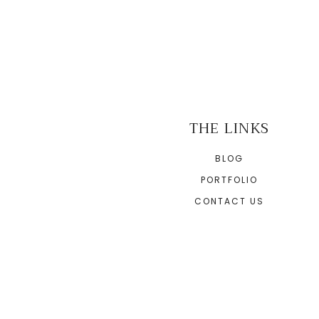
THE LINKS
BLOG
PORTFOLIO
CONTACT US