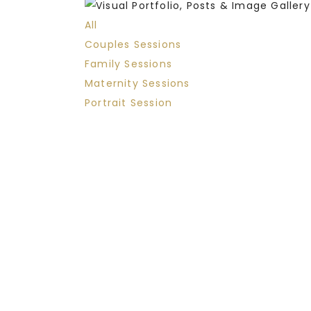
All
Couples Sessions
Family Sessions
Maternity Sessions
Portrait Session