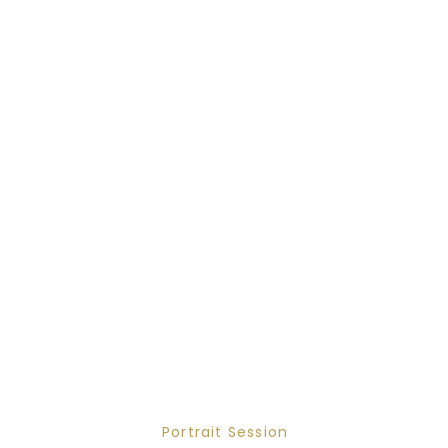
Portrait Session