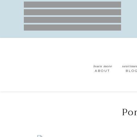
learn more
sentime
ABOUT
BLO
Por