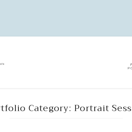
nts
p
G
P
tfolio Category: Portrait Ses