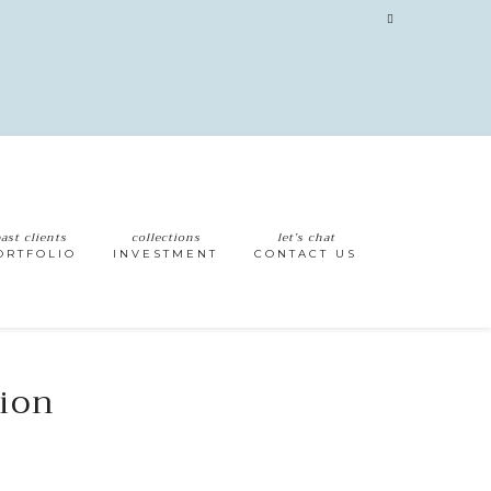
ast clients
collections
let’s chat
ORTFOLIO
INVESTMENT
CONTACT US
sion